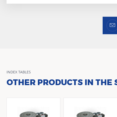
INDEX TABLES
OTHER PRODUCTS IN THE