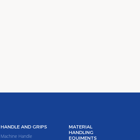
HANDLE AND GRIPS
MATERIAL
HANDLING
Machine Handle
EQUIMENTS