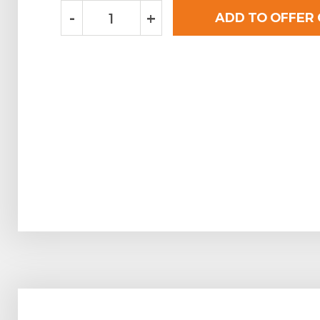
-
+
ADD TO OFFER