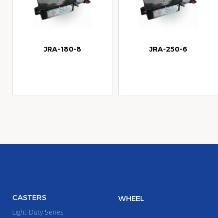
JRA-180-8
JRA-250-6
CASTERS
WHEEL
Light Duty Series