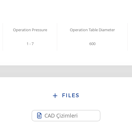
Operation Pressure
Operation Table Diameter
1 - 7
600
FILES
CAD Çizimleri