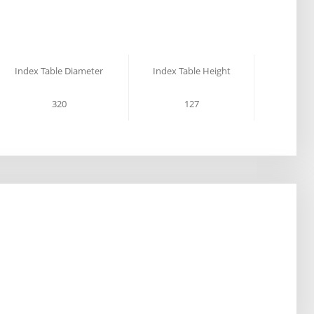
Index Table Diameter
Index Table Height
320
127