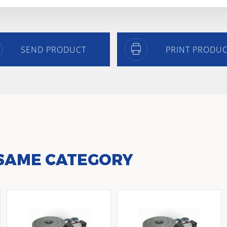
SEND PRODUCT
PRINT PRODU
 SAME CATEGORY