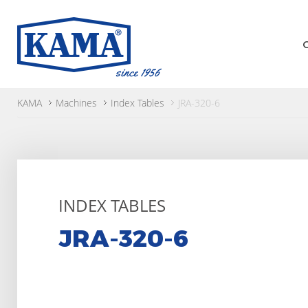
KAMA
Machines
Index Tables
JRA-320-6
INDEX TABLES
JRA-320-6