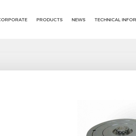
CORPORATE
PRODUCTS
NEWS
TECHNICAL INFO