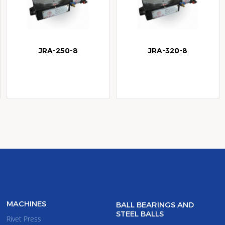
JRA-250-8
JRA-320-8
MACHINES
BALL BEARINGS AND
STEEL BALLS
Rivet Press