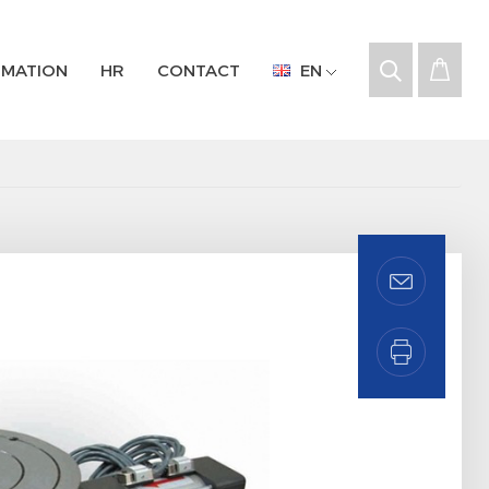
RMATION
HR
CONTACT
EN