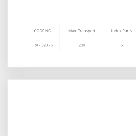
CODE NO
Max. Transport
Index Parts
JRA - 320 - 6
200
6