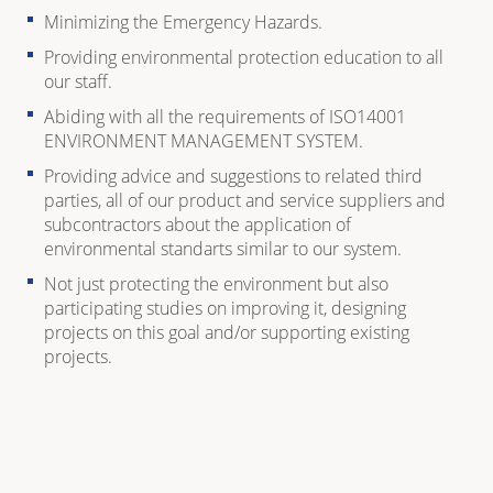
Minimizing the Emergency Hazards.
Providing environmental protection education to all
our staff.
Abiding with all the requirements of ISO14001
ENVIRONMENT MANAGEMENT SYSTEM.
Providing advice and suggestions to related third
parties, all of our product and service suppliers and
subcontractors about the application of
environmental standarts similar to our system.
Not just protecting the environment but also
participating studies on improving it, designing
projects on this goal and/or supporting existing
projects.