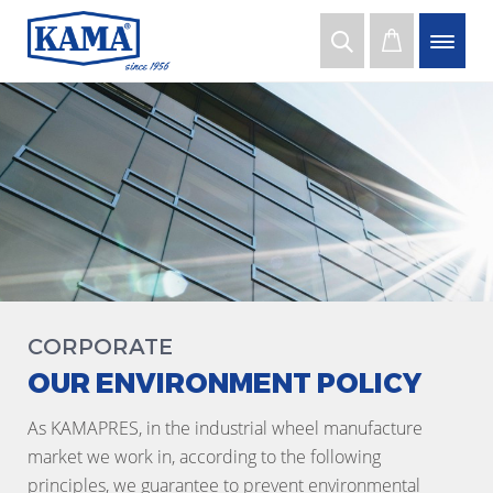
CORPORATE
OUR ENVIRONMENT POLICY
As KAMAPRES, in the industrial wheel manufacture
market we work in, according to the following
principles, we guarantee to prevent environmental