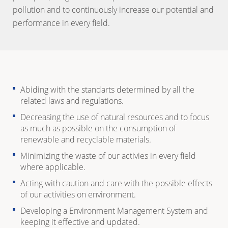
pollution and to continuously increase our potential and
performance in every field.
Abiding with the standarts determined by all the
related laws and regulations.
Decreasing the use of natural resources and to focus
as much as possible on the consumption of
renewable and recyclable materials.
Minimizing the waste of our activies in every field
where applicable.
Acting with caution and care with the possible effects
of our activities on environment.
Developing a Environment Management System and
keeping it effective and updated.